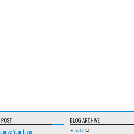
 POST
BLOG ARCHIVE
eanse Your Liver
►
2017
(1)