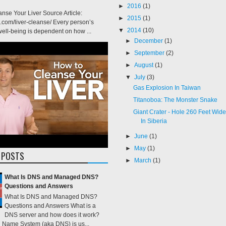
►
2016
(1)
nse Your Liver Source Article:
►
2015
(1)
e.com/liver-cleanse/ Every person’s
▼
2014
(10)
ell-being is dependent on how ...
►
December
(1)
►
September
(2)
►
August
(1)
▼
July
(3)
Gas Explosion In Taiwan
Titanoboa: The Monster Snake
Giant Crater - Hole 260 Feet Wi
In Siberia
►
June
(1)
►
May
(1)
 POSTS
►
March
(1)
What Is DNS and Managed DNS?
Questions and Answers
What Is DNS and Managed DNS?
Questions and Answers What is a
DNS server and how does it work?
Name System (aka DNS) is us...