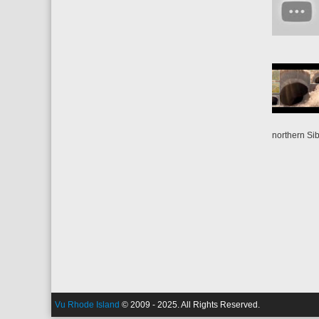
northern Sib
Vu Rhode Island
© 2009 - 2025. All Rights Reserved.