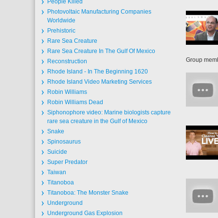
People Killed
Photovoltaic Manufacturing Companies
Worldwide
Prehistoric
Rare Sea Creature
Rare Sea Creature In The Gulf Of Mexico
Group member
Reconstruction
Rhode Island - In The Beginning 1620
Rhode Island Video Marketing Services
Robin Williams
Robin Williams Dead
Siphonophore video: Marine biologists capture
rare sea creature in the Gulf of Mexico
Snake
Spinosaurus
Suicide
Super Predator
Taiwan
Titanoboa
Titanoboa: The Monster Snake
Underground
Underground Gas Explosion