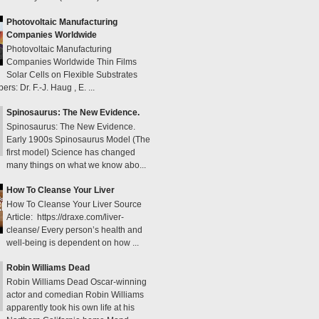
Photovoltaic Manufacturing
Companies Worldwide
Photovoltaic Manufacturing
Companies Worldwide Thin Films
Solar Cells on Flexible Substrates
s: Dr. F.-J. Haug , E. ...
Spinosaurus: The New Evidence.
Spinosaurus: The New Evidence.
Early 1900s Spinosaurus Model (The
first model) Science has changed
many things on what we know abo...
How To Cleanse Your Liver
How To Cleanse Your Liver Source
Article: https://draxe.com/liver-
cleanse/ Every person’s health and
well-being is dependent on how ...
Robin Williams Dead
Robin Williams Dead Oscar-winning
actor and comedian Robin Williams
apparently took his own life at his