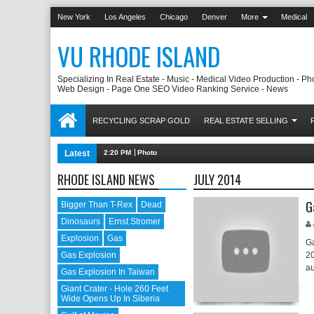
New York
Los Angeles
Chicago
Denver
More
Medical
VU RHODE ISLAND
Specializing In Real Estate - Music - Medical Video Production - Ph
Web Design - Page One SEO Video Ranking Service - News
RECYCLING SCRAP GOLD
REAL ESTATE SELLING
Latest
2:20 PM
Photovoltaic Manufacturing Companies Worldwide
RHODE ISLAND NEWS
JULY 2014
G
Bigger Than T-Rex
Dead
Dinosaurs
Ernst Stromer
Explosion
Gas
Ga
Gas Explosion
20
au
Gas Explosion In Taiwan
Giant Crater - Hole 260 Feet
Wide Opens Up In Siberia