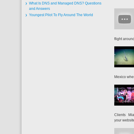
What Is DNS and Managed DNS? Questions
and Answers
Youngest Pilot To Fly Around The World
flight around
Mexico when
Clients Mia
your website 