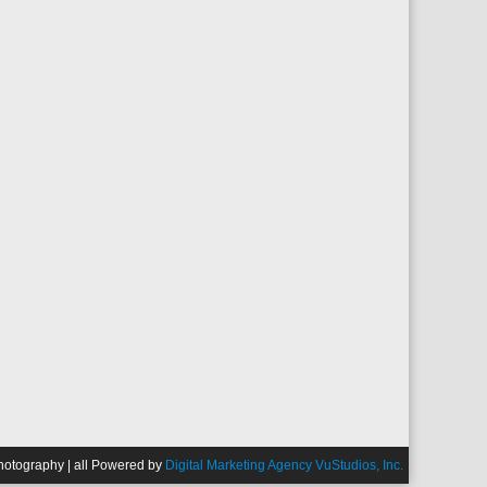
Photography | all Powered by
Digital Marketing Agency VuStudios, Inc.