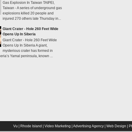
Gas Explosion In Taiwan TAIPEI,
Taiwan - A series of underground gas
explosions killed 20 people and
injured 270 others late Thursday in...
Giant Crater - Hole 260 Feet Wide
Opens Up In Siberia
Giant Crater - Hole 260 Feet Wide
Opens Up In Siberia A giant,
mysterious crater has formed in
eria’s Yamal peninsula, known ...
Vu | Rhode Island | Video Marketing | Advertising Agency | Web Design | 