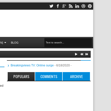
N]
BLOG
Breakingviews TV: Online surge
- 6/18/2020
-
POPULARS
COMMENTS
ARCHIVE
led