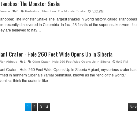
itanoboa: The Monster Snake
Jerome
0
Prehistoric
,
Titanoboa: The Monster Snake
5:22 PM
tanoboa: The Monster Snake The largest snakes in world history, called Titanoboas
re recently discovered in Colombia. In fact, 28 fossils of the super snakes were fo
hey are believed to hav…
iant Crater - Hole 260 Feet Wide Opens Up In Siberia
Ron Abboud
1
Giant Crater - Hole 260 Feet Wide Opens Up In Siberia
6:47 PM
ant Crater - Hole 260 Feet Wide Opens Up In Siberia A giant, mysterious crater has
rmed in northern Siberia’s Yamal peninsula, known as the "end of the world."
ientists think the crater is like…
1
2
3
4
Next