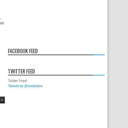
,
und.
FACEBOOK FEED
TWITTER FEED
Twitter Feed
Tweets by @vustudios
 »