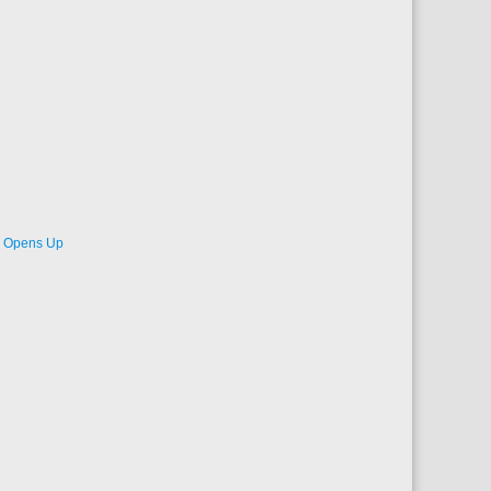
de Opens Up