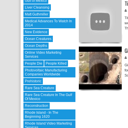
Gulf of Mexico
T
Liver Cleansing
Matt Guthmiller
Ti
Medical Advances To Watch In
we
2014
T
New Evidence
Ocean Creatures
Ocean Depths
G
Online Video Marketing
Services
People Die
People Killed
Gi
Photovoltaic Manufacturing
fo
Companies Worldwide
Sc
Prehistoric
Rare Sea Creature
Rare Sea Creature In The Gulf
Of Mexico
Reconstruction
Rhode Island - In The
Beginning 1620
Rhode Island Video Marketing
Services