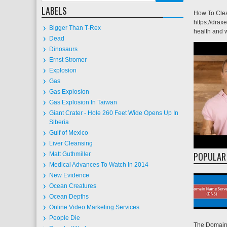
LABELS
How To Clea
https://drax
Bigger Than T-Rex
health and w
Dead
Dinosaurs
Ernst Stromer
Explosion
Gas
Gas Explosion
Gas Explosion In Taiwan
Giant Crater - Hole 260 Feet Wide Opens Up In
Siberia
Gulf of Mexico
Liver Cleansing
POPULAR
Matt Guthmiller
Medical Advances To Watch In 2014
New Evidence
Ocean Creatures
Ocean Depths
Online Video Marketing Services
People Die
The Domain 