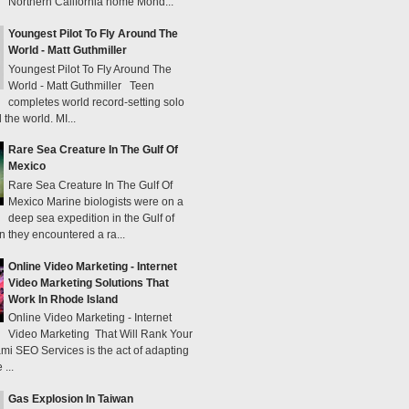
Northern California home Mond...
Youngest Pilot To Fly Around The
World - Matt Guthmiller
Youngest Pilot To Fly Around The
World - Matt Guthmiller Teen
completes world record-setting solo
 the world. MI...
Rare Sea Creature In The Gulf Of
Mexico
Rare Sea Creature In The Gulf Of
Mexico Marine biologists were on a
deep sea expedition in the Gulf of
 they encountered a ra...
Online Video Marketing - Internet
Video Marketing Solutions That
Work In Rhode Island
Online Video Marketing - Internet
Video Marketing That Will Rank Your
mi SEO Services is the act of adapting
...
Gas Explosion In Taiwan