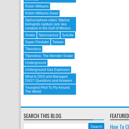
Robin Williams
Robin Williams Dead
Siphonophore video: Marine
biologists capture rare sea
creature in the Gulf of Mexico
Snake
Spinosaurus
Suicide
Super Predator
Taiwan
Titanoboa
Titanoboa: The Monster Snake
Underground
Underground Gas Explosion
What Is DNS and Managed
DNS? Questions and Answers
Youngest Pilot To Fly Around
The World
SEARCH THIS BLOG
FEATURED
How To Cl