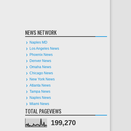
NEWS NETWORK
Naples MD
Los Angeles News
Phoenix News
Denver News
Omaha News
Chicago News
New York News
Atlanta News
Tampa News
Naples News
Miami News
TOTAL PAGEVIEWS
199,270