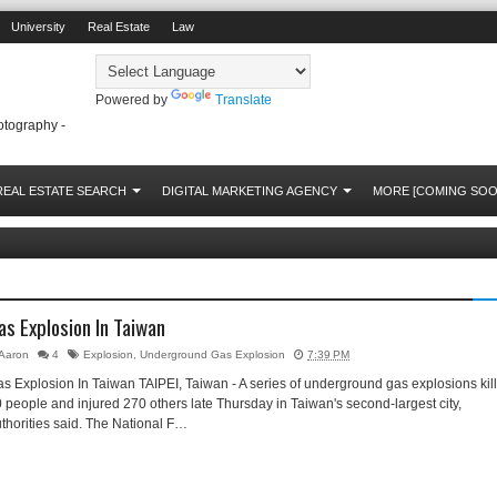
University
Real Estate
Law
Powered by
Translate
otography -
REAL ESTATE SEARCH
DIGITAL MARKETING AGENCY
MORE [COMING SOO
as Explosion In Taiwan
Aaron
4
Explosion
,
Underground Gas Explosion
7:39 PM
s Explosion In Taiwan TAIPEI, Taiwan - A series of underground gas explosions kil
 people and injured 270 others late Thursday in Taiwan's second-largest city,
thorities said. The National F…